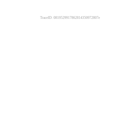
TraceID: 0819529917862814350972807e