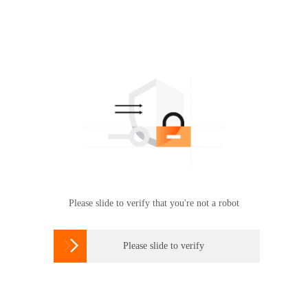
Please slide to verify that you're not a robot

Please slide to verify