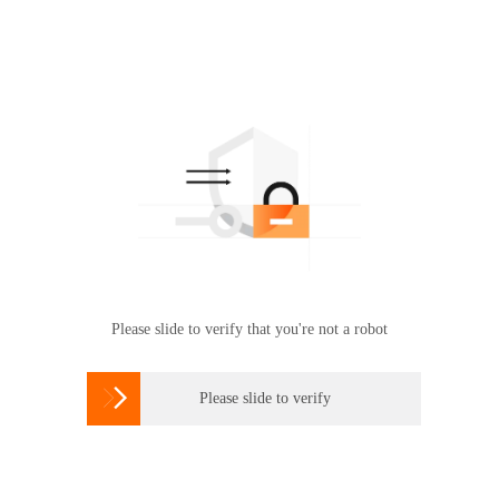
Please slide to verify that you're not a robot

Please slide to verify