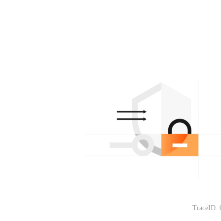
TraceID: