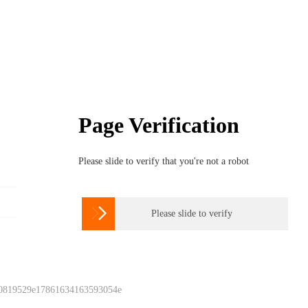
Page Verification
Please slide to verify that you're not a robot

Please slide to verify
 0819529e17861634163593054e