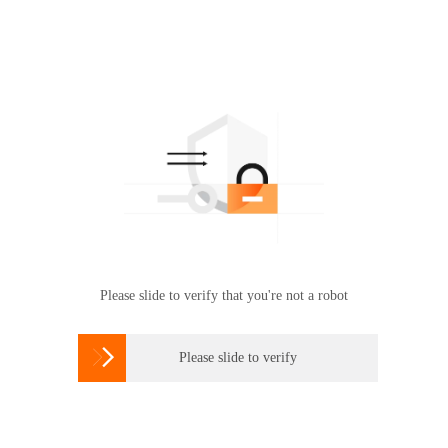
Please slide to verify that you're not a robot

Please slide to verify