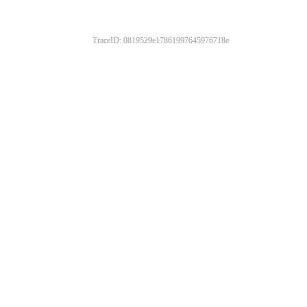
TraceID: 0819529e17861997645976718e