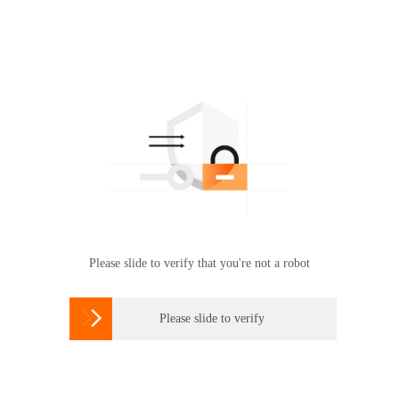
Please slide to verify that you're not a robot

Please slide to verify