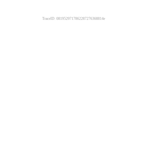
TraceID: 0819529717862287276368814e