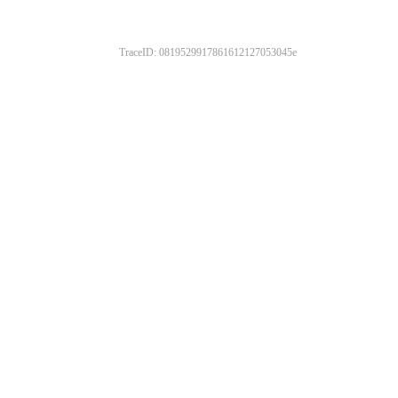
TraceID: 0819529917861612127053045e