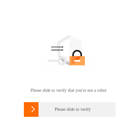
Please slide to verify that you're not a robot

Please slide to verify