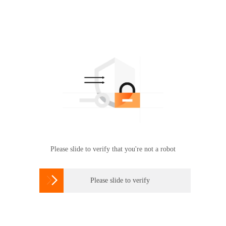
Please slide to verify that you're not a robot

Please slide to verify