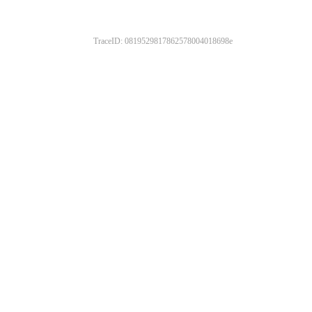
TraceID: 0819529817862578004018698e