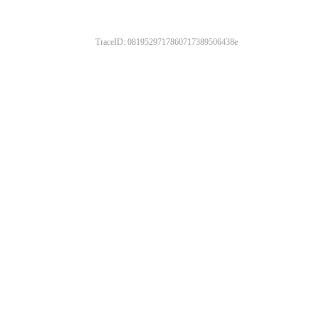
TraceID: 0819529717860717389506438e