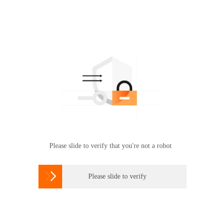
Please slide to verify that you're not a robot

Please slide to verify