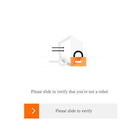
Please slide to verify that you're not a robot

Please slide to verify