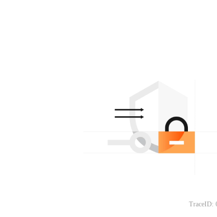
TraceID: