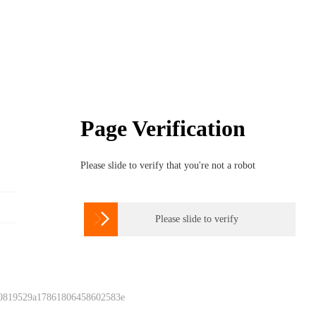
Page Verification
Please slide to verify that you're not a robot

Please slide to verify
 0819529a17861806458602583e