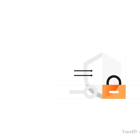
TraceID: