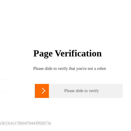
Page Verification
Please slide to verify that you're not a robot

Please slide to verify
 a3b53cb117860470443992673e