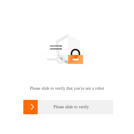
Please slide to verify that you're not a robot

Please slide to verify