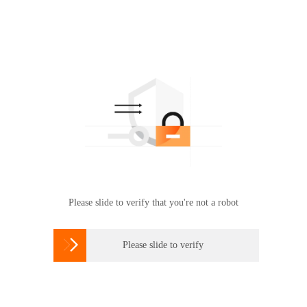
Please slide to verify that you're not a robot

Please slide to verify