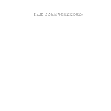
TraceID: a3b53cab17860312632306826e