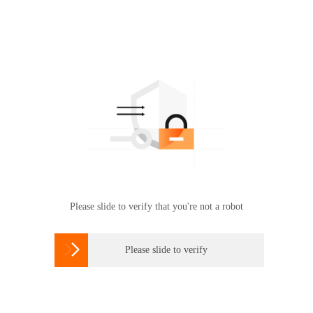
Please slide to verify that you're not a robot

Please slide to verify