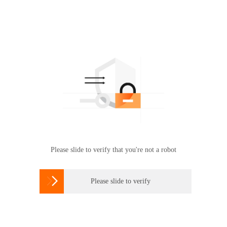
Please slide to verify that you're not a robot

Please slide to verify