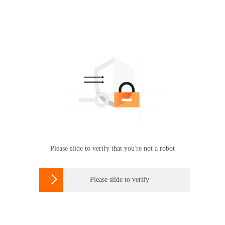
Please slide to verify that you're not a robot

Please slide to verify