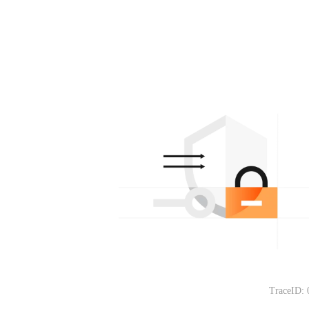
TraceID: