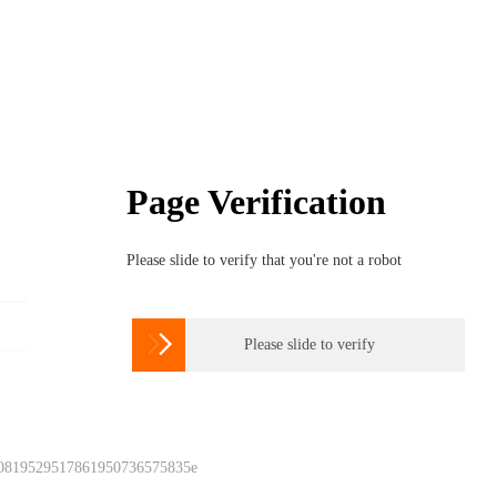
Page Verification
Please slide to verify that you're not a robot

Please slide to verify
 0819529517861950736575835e