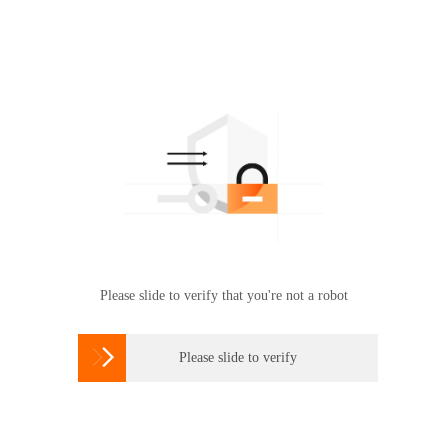
Please slide to verify that you're not a robot

Please slide to verify