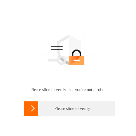
Please slide to verify that you're not a robot

Please slide to verify