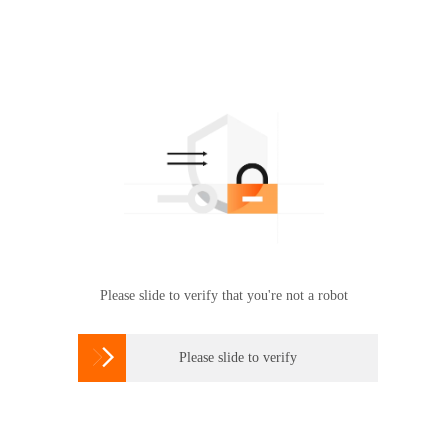
Please slide to verify that you're not a robot

Please slide to verify