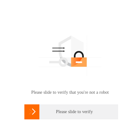
Please slide to verify that you're not a robot

Please slide to verify