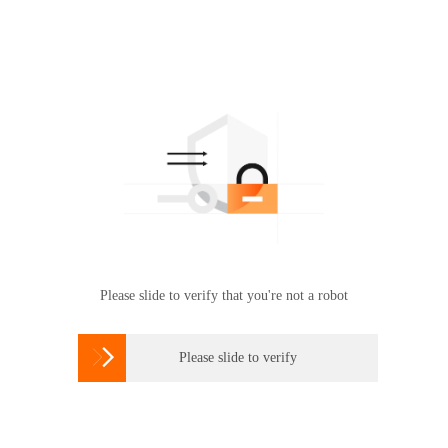
Please slide to verify that you're not a robot

Please slide to verify