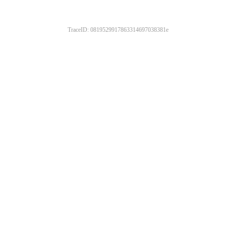
TraceID: 0819529917863314697038381e