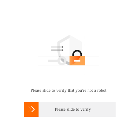
Please slide to verify that you're not a robot

Please slide to verify