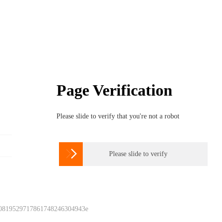
Page Verification
Please slide to verify that you're not a robot

Please slide to verify
 0819529717861748246304943e