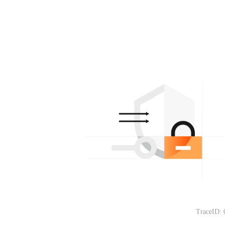
TraceID: