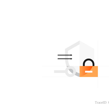
TraceID: