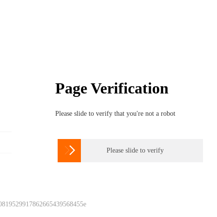
Page Verification
Please slide to verify that you're not a robot

Please slide to verify
 0819529917862665439568455e