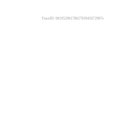
TraceID: 0819529817862783945072987e