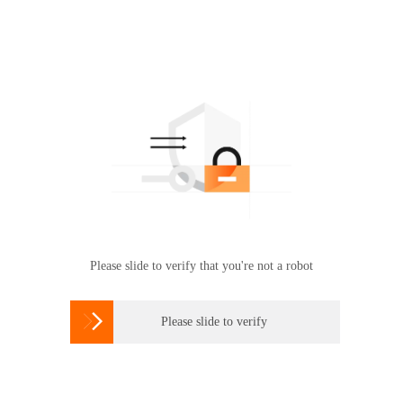
Please slide to verify that you're not a robot

Please slide to verify