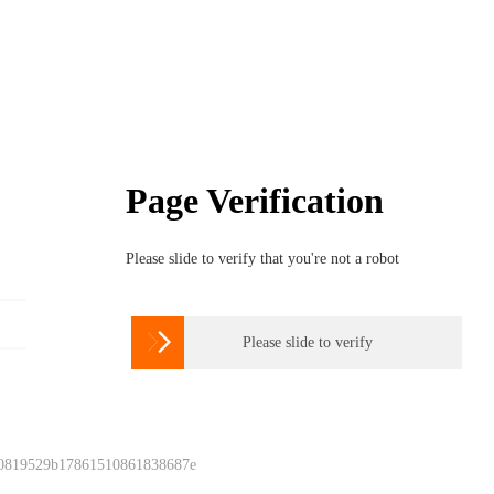
Page Verification
Please slide to verify that you're not a robot

Please slide to verify
 0819529b17861510861838687e