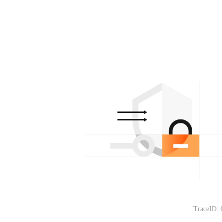
TraceID: