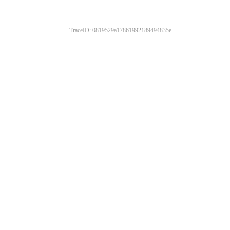
TraceID: 0819529a17861992189494835e