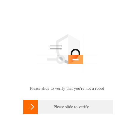
Please slide to verify that you're not a robot

Please slide to verify