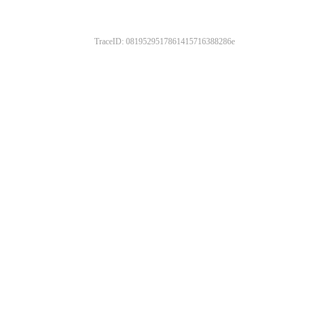
TraceID: 0819529517861415716388286e