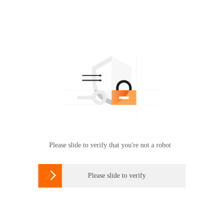
Please slide to verify that you're not a robot

Please slide to verify