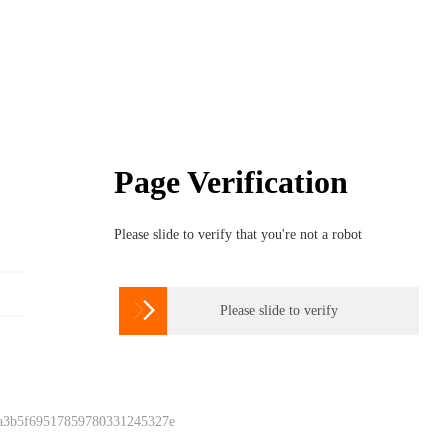
Page Verification
Please slide to verify that you're not a robot

Please slide to verify
 a3b5f69517859780331245327e