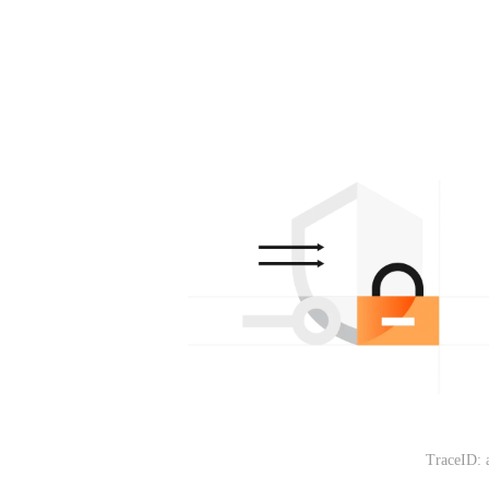
TraceID: