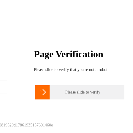
Page Verification
Please slide to verify that you're not a robot

Please slide to verify
 0819529d17861935157601460e