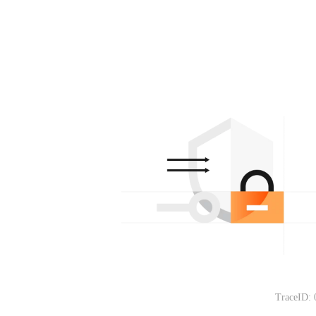
TraceID: