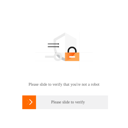
Please slide to verify that you're not a robot

Please slide to verify