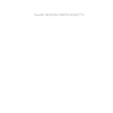
TraceID: 0819529e17860761103282777e