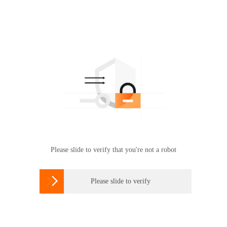
Please slide to verify that you're not a robot

Please slide to verify