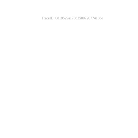
TraceID: 0819529a17863500720774136e