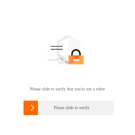
Please slide to verify that you're not a robot

Please slide to verify