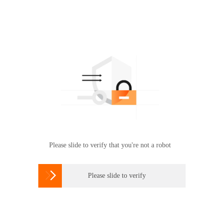
Please slide to verify that you're not a robot

Please slide to verify