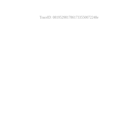
TraceID: 0819529817861733550072248e