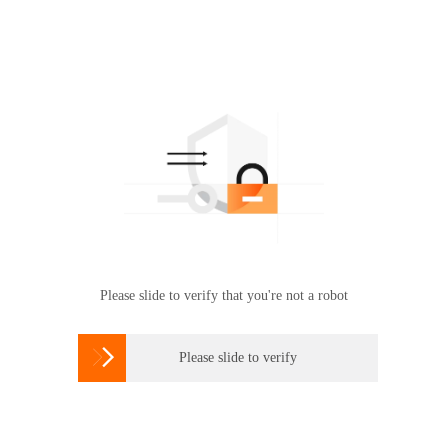
Please slide to verify that you're not a robot

Please slide to verify