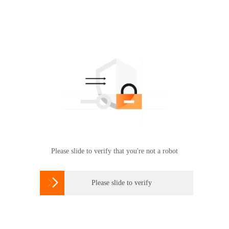
Please slide to verify that you're not a robot

Please slide to verify