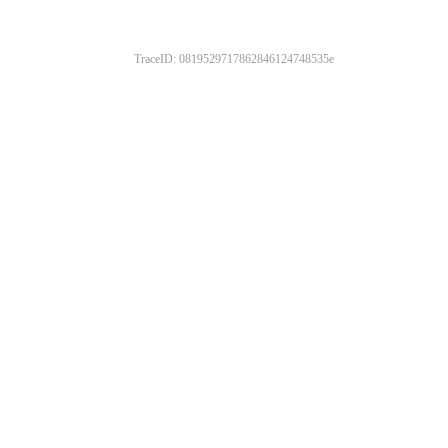
TraceID: 0819529717862846124748535e