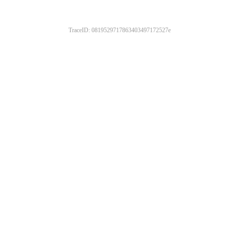
TraceID: 0819529717863403497172527e