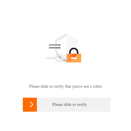
Please slide to verify that you're not a robot

Please slide to verify