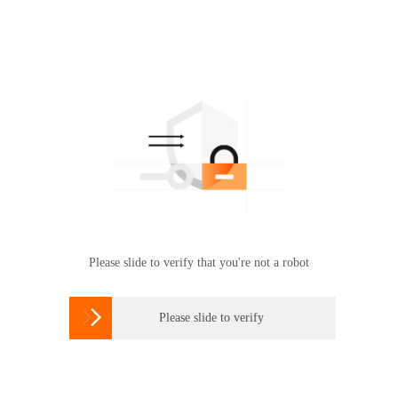
Please slide to verify that you're not a robot

Please slide to verify