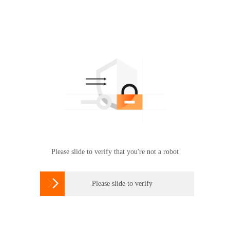
Please slide to verify that you're not a robot

Please slide to verify