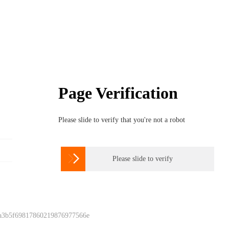
Page Verification
Please slide to verify that you're not a robot

Please slide to verify
 a3b5f69817860219876977566e