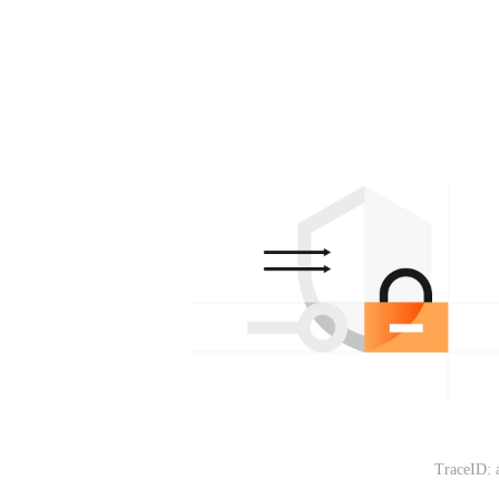
TraceID: