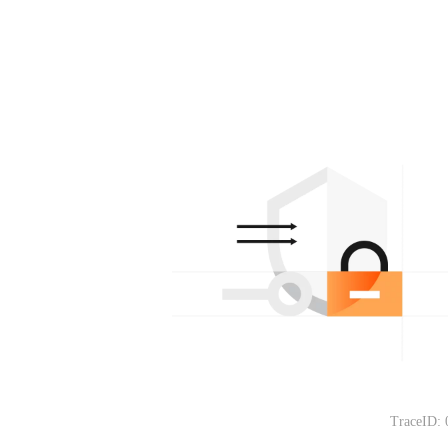
TraceID: