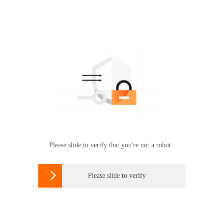
Please slide to verify that you're not a robot

Please slide to verify