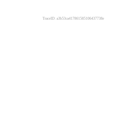
TraceID: a3b53ca417861585106437738e