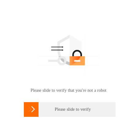
Please slide to verify that you're not a robot

Please slide to verify