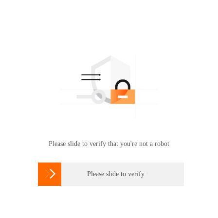
Please slide to verify that you're not a robot

Please slide to verify