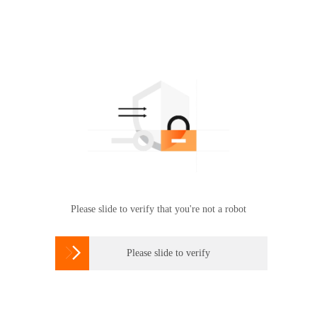
Please slide to verify that you're not a robot

Please slide to verify