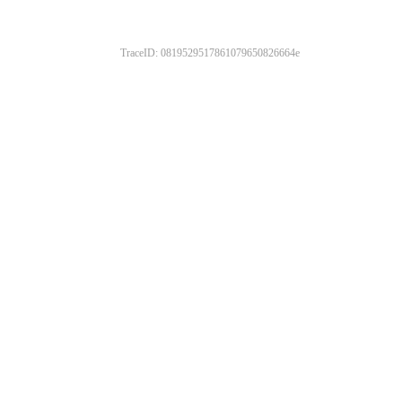
TraceID: 0819529517861079650826664e