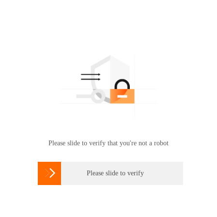
Please slide to verify that you're not a robot

Please slide to verify