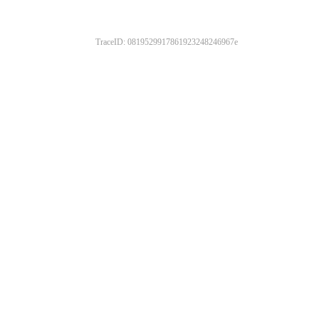
TraceID: 0819529917861923248246967e