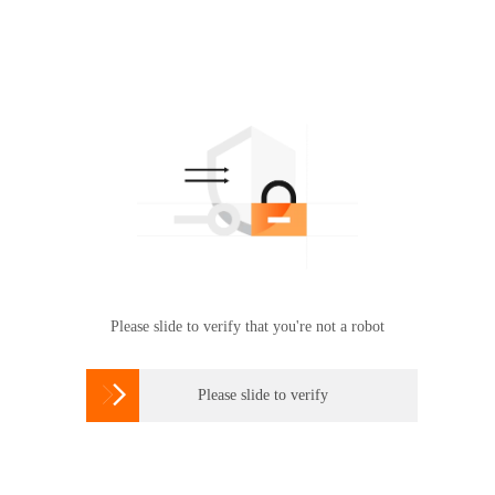
Please slide to verify that you're not a robot

Please slide to verify