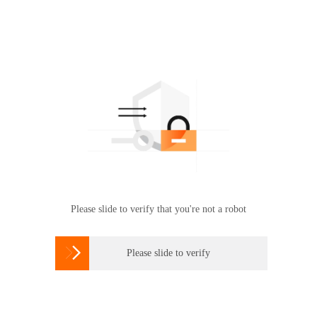
Please slide to verify that you're not a robot

Please slide to verify