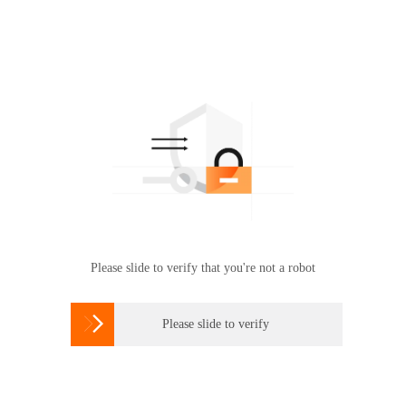
Please slide to verify that you're not a robot

Please slide to verify